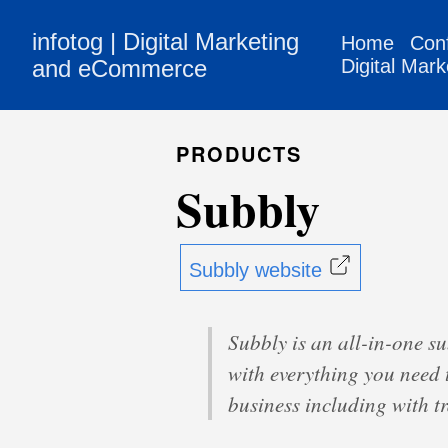
infotog | Digital Marketing
Home
Con
and eCommerce
Digital Mark
PRODUCTS
Subbly
Subbly website
Subbly is an all-in-one s
with everything you need 
business including with 