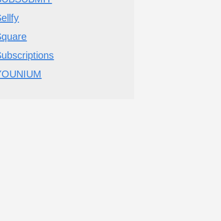
ellfy
Square
ubscriptions
YOUNIUM