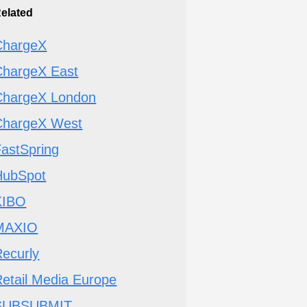
elated
ChargeX
ChargeX East
ChargeX London
ChargeX West
FastSpring
HubSpot
KIBO
MAXIO
ecurly
etail Media Europe
SUBSUBMIT