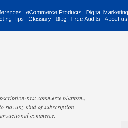
ferences
eCommerce Products
Digital Marketin
eting Tips
Glossary
Blog
Free Audits
About us
ubscription-first commerce platform,
to run any kind of subscription
transactional commerce.