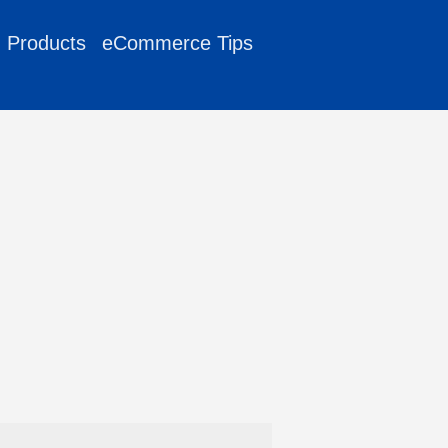
g Products
eCommerce Tips