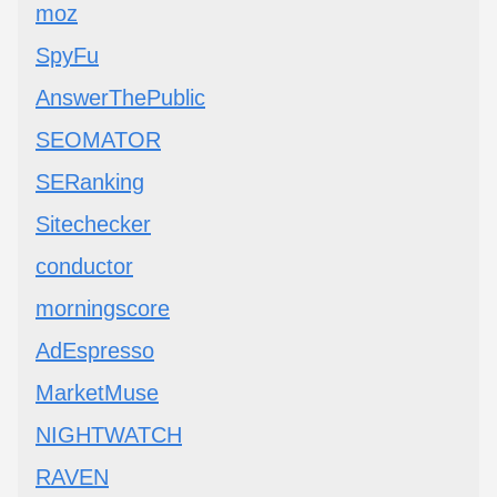
moz
SpyFu
AnswerThePublic
SEOMATOR
SERanking
Sitechecker
conductor
morningscore
AdEspresso
MarketMuse
NIGHTWATCH
RAVEN