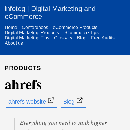
infotog | Digital Marketing and
eCommerce
Home
Conferences
eCommerce Products
Digital Marketing Products
eCommerce Tips
Digital Marketing Tips
Glossary
Blog
Free Audits
About us
PRODUCTS
ahrefs
ahrefs website
Blog
Everything you need to rank higher