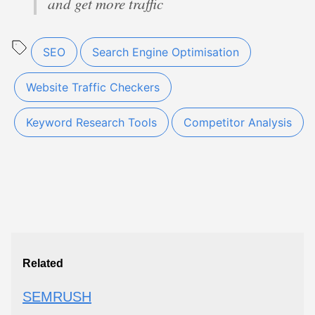
and get more traffic
SEO
Search Engine Optimisation
Website Traffic Checkers
Keyword Research Tools
Competitor Analysis
Related
SEMRUSH