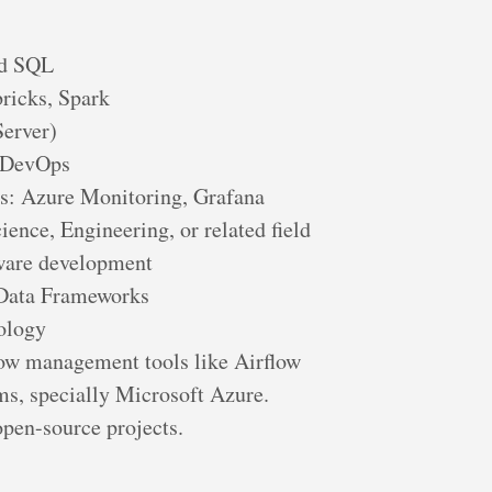
nd SQL
ricks, Spark
Server)
e DevOps
ls: Azure Monitoring, Grafana
ence, Engineering, or related field
tware development
 Data Frameworks
ology
ow management tools like Airflow
ms, specially Microsoft Azure.
open-source projects.