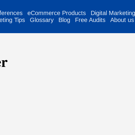
ferences
eCommerce Products
Digital Marketin
eting Tips
Glossary
Blog
Free Audits
About us
er