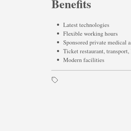
Benefits
Latest technologies
Flexible working hours
Sponsored private medical a
Ticket restaurant, transport,
Modern facilities