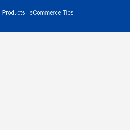
g Products
eCommerce Tips