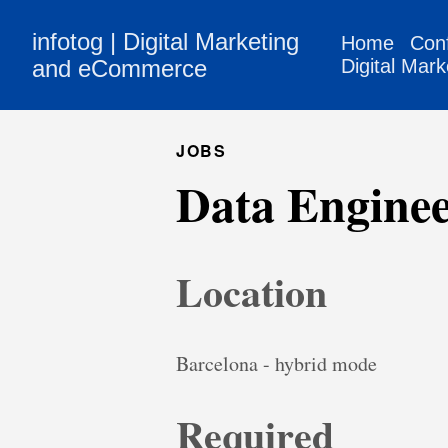
infotog | Digital Marketing
Home
Con
and eCommerce
Digital Mark
JOBS
Data Engine
Location
Barcelona - hybrid mode
Required