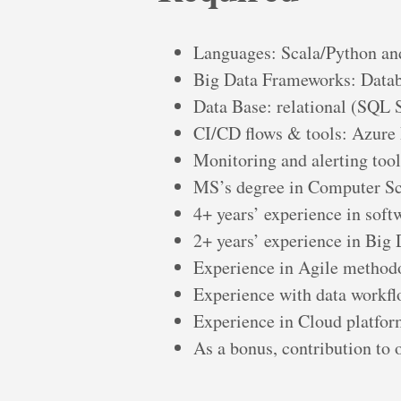
Languages: Scala/Python a
Big Data Frameworks: Datab
Data Base: relational (SQL 
CI/CD flows & tools: Azur
Monitoring and alerting too
MS’s degree in Computer Sci
4+ years’ experience in sof
2+ years’ experience in Big
Experience in Agile method
Experience with data workfl
Experience in Cloud platfor
As a bonus, contribution to 