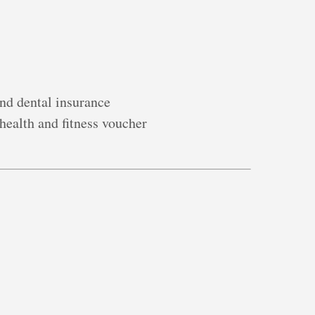
nd dental insurance
 health and fitness voucher