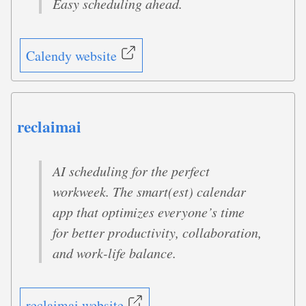
Easy scheduling ahead.
Calendy website
reclaimai
AI scheduling for the perfect
workweek. The smart(est) calendar
app that optimizes everyone’s time
for better productivity, collaboration,
and work-life balance.
reclaimai website