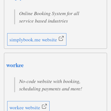
Online Booking System for all
service based industries
simplybook.me website
workee
No-code website with booking,
scheduling payments and more!
workee website