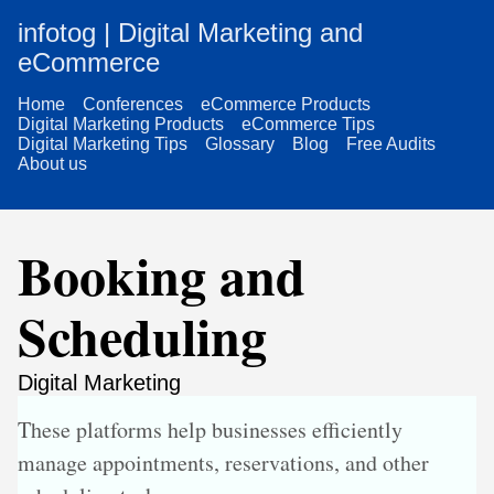
infotog | Digital Marketing and
eCommerce
Home
Conferences
eCommerce Products
Digital Marketing Products
eCommerce Tips
Digital Marketing Tips
Glossary
Blog
Free Audits
About us
Booking and
Scheduling
Digital Marketing
These platforms help businesses efficiently
manage appointments, reservations, and other