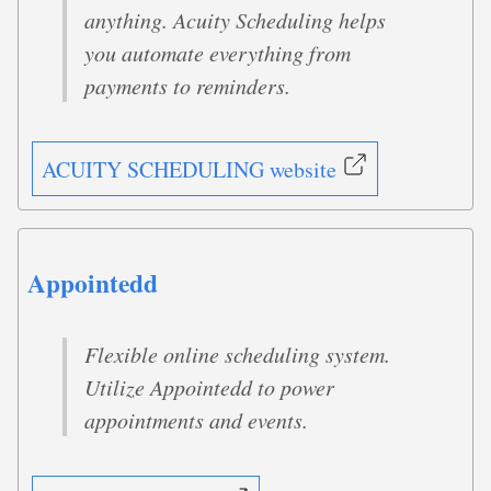
anything. Acuity Scheduling helps
you automate everything from
payments to reminders.
ACUITY SCHEDULING website
Appointedd
Flexible online scheduling system.
Utilize Appointedd to power
appointments and events.