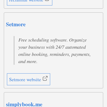
Setmore
Free scheduling software. Organize
your business with 24/7 automated
online booking, reminders, payments,
and more.
Setmore website
simplybook.me