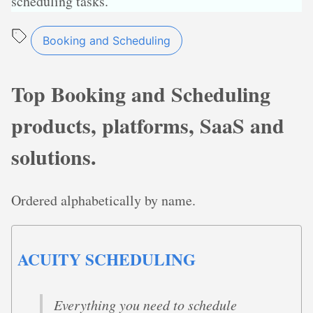
scheduling tasks.
Booking and Scheduling
Top Booking and Scheduling
products, platforms, SaaS and
solutions.
Ordered alphabetically by name.
ACUITY SCHEDULING
Everything you need to schedule