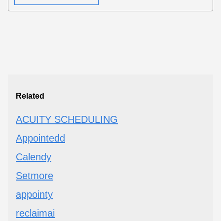
Related
ACUITY SCHEDULING
Appointedd
Calendy
Setmore
appointy
reclaimai