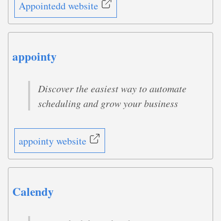
Appointedd website
appointy
Discover the easiest way to automate
scheduling and grow your business
appointy website
Calendy