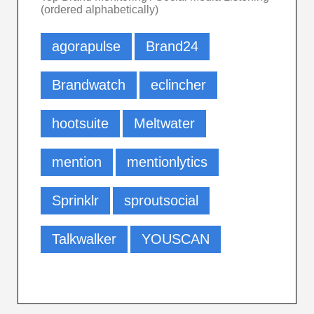
(ordered alphabetically)
agorapulse
Brand24
Brandwatch
eclincher
hootsuite
Meltwater
mention
mentionlytics
Sprinklr
sproutsocial
Talkwalker
YOUSCAN