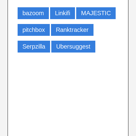
bazoom
Linkifi
MAJESTIC
pitchbox
Ranktracker
Serpzilla
Ubersuggest