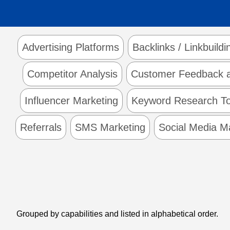
Advertising Platforms
Backlinks / Linkbuildi
Competitor Analysis
Customer Feedback a
Influencer Marketing
Keyword Research To
Referrals
SMS Marketing
Social Media 
Grouped by capabilities and listed in alphabetical order.