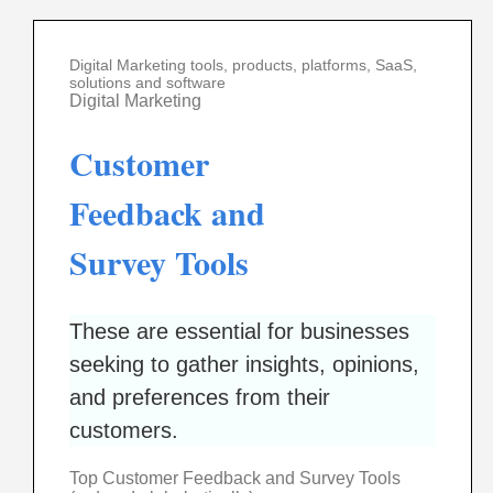
Digital Marketing tools, products, platforms, SaaS,
solutions and software
Digital Marketing
Customer
Feedback and
Survey Tools
These are essential for businesses
seeking to gather insights, opinions,
and preferences from their
customers.
Top Customer Feedback and Survey Tools