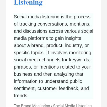
Listening
Social media listening is the process
of tracking conversations, mentions,
and discussions across various social
media platforms to gain insights
about a brand, product, industry, or
specific topics. It involves monitoring
social media channels for keywords,
phrases, or mentions related to your
business and then analyzing that
information to understand public
sentiment, customer feedback, and
trends.
Top Brand Monitoring / Social Media Listening