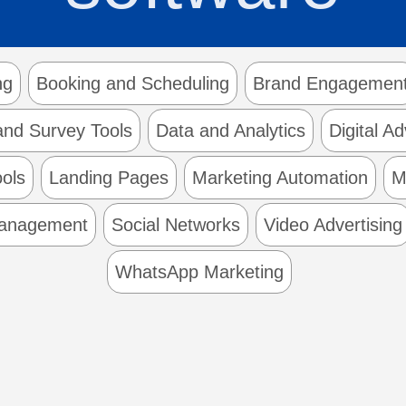
ng
Booking and Scheduling
Brand Engagemen
nd Survey Tools
Data and Analytics
Digital Ad
ols
Landing Pages
Marketing Automation
M
Management
Social Networks
Video Advertising
WhatsApp Marketing