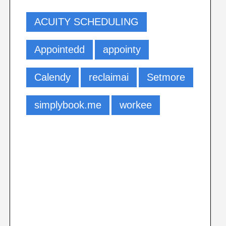
ACUITY SCHEDULING
Appointedd
appointy
Calendy
reclaimai
Setmore
simplybook.me
workee