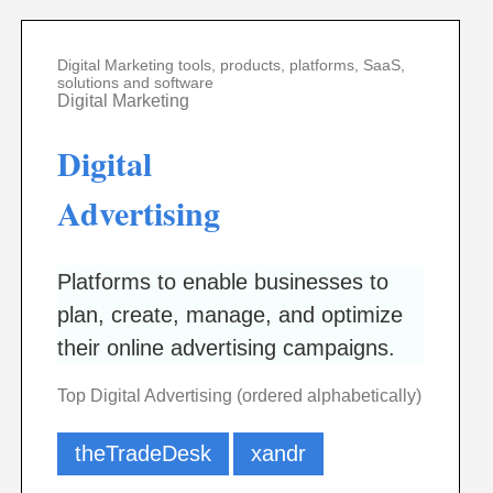
Digital Marketing tools, products, platforms, SaaS,
solutions and software
Digital Marketing
Digital
Advertising
Platforms to enable businesses to
plan, create, manage, and optimize
their online advertising campaigns.
Top Digital Advertising (ordered alphabetically)
theTradeDesk
xandr