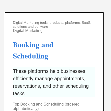
Digital Marketing tools, products, platforms, SaaS,
solutions and software
Digital Marketing
Booking and
Scheduling
These platforms help businesses
efficiently manage appointments,
reservations, and other scheduling
tasks.
Top Booking and Scheduling (ordered
alphabetically)