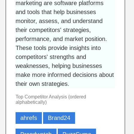
marketing are software platforms
and tools that help businesses
monitor, assess, and understand
their competitors' strategies,
performance, and market position.
These tools provide insights into
competitors' strengths and
weaknesses, helping businesses
make more informed decisions about
their own strategies.
Top Competitor Analysis (ordered
alphabetically)
ahrefs
Brand24