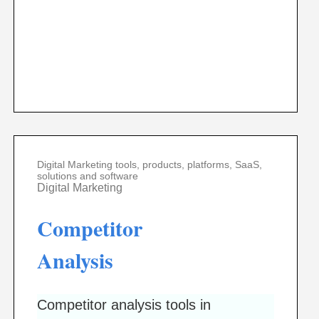
Digital Marketing tools, products, platforms, SaaS,
solutions and software
Digital Marketing
Competitor
Analysis
Competitor analysis tools in