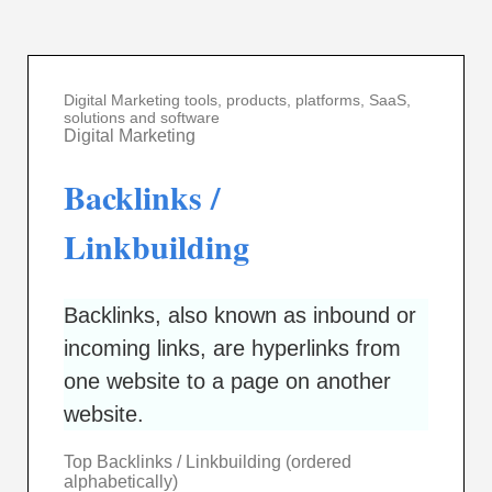
Digital Marketing tools, products, platforms, SaaS,
solutions and software
Digital Marketing
Backlinks /
Linkbuilding
Backlinks, also known as inbound or
incoming links, are hyperlinks from
one website to a page on another
website.
Top Backlinks / Linkbuilding (ordered
alphabetically)