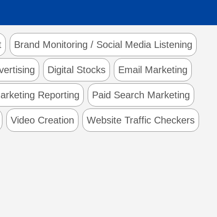
t
Brand Monitoring / Social Media Listening
vertising
Digital Stocks
Email Marketing
arketing Reporting
Paid Search Marketing
Video Creation
Website Traffic Checkers