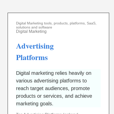
Digital Marketing tools, products, platforms, SaaS,
solutions and software
Digital Marketing
Advertising
Platforms
Digital marketing relies heavily on
various advertising platforms to
reach target audiences, promote
products or services, and achieve
marketing goals.