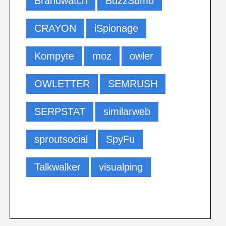
Brandwatch
BuzzSumo
CRAYON
iSpionage
Kompyte
moz
owler
OWLETTER
SEMRUSH
SERPSTAT
similarweb
sproutsocial
SpyFu
Talkwalker
visualping