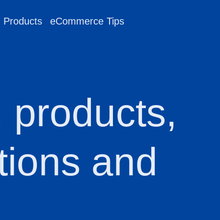
g Products
eCommerce Tips
, products,
tions and