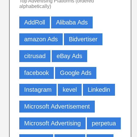
Top Advertising Platforms (ordered
alphabetically)
AddRoll
Alibaba Ads
amazon Ads
Bidvertiser
citrusad
eBay Ads
facebook
Google Ads
Instagram
kevel
Linkedin
Microsoft Advertisement
Microsoft Advertising
perpetua