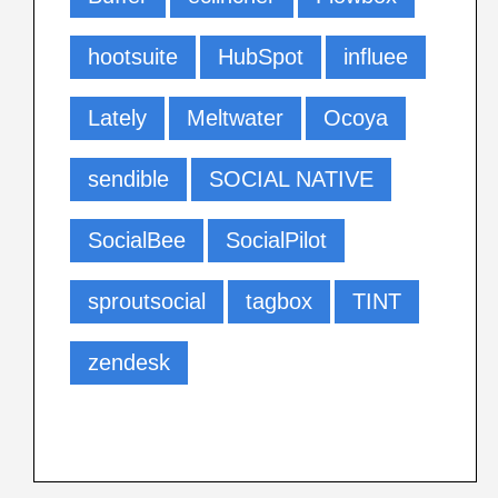
hootsuite
HubSpot
influee
Lately
Meltwater
Ocoya
sendible
SOCIAL NATIVE
SocialBee
SocialPilot
sproutsocial
tagbox
TINT
zendesk