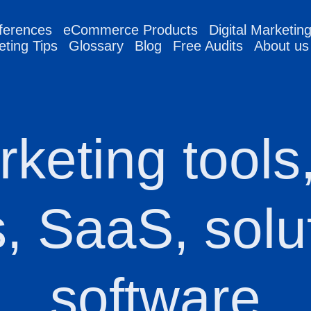
ferences
eCommerce Products
Digital Marketin
eting Tips
Glossary
Blog
Free Audits
About us
rketing tools
s, SaaS, solu
software