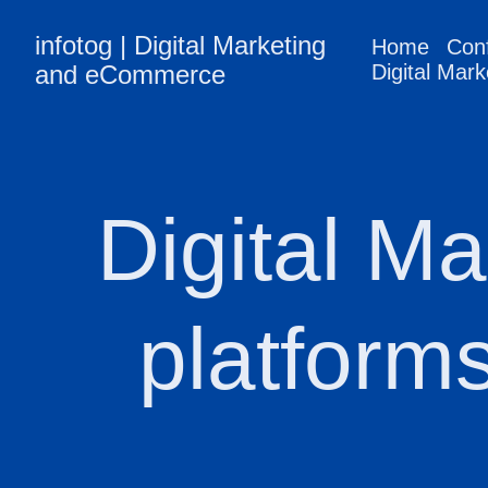
infotog | Digital Marketing
Home
Con
and eCommerce
Digital Mark
Digital Ma
platform