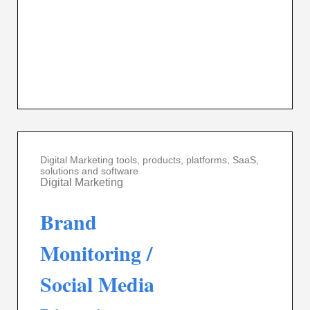
Digital Marketing tools, products, platforms, SaaS,
solutions and software
Digital Marketing
Brand
Monitoring /
Social Media