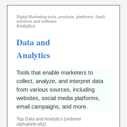
Digital Marketing tools, products, platforms, SaaS,
solutions and software
Analytics
Data and
Analytics
Tools that enable marketers to
collect, analyze, and interpret data
from various sources, including
websites, social media platforms,
email campaigns, and more.
Top Data and Analytics (ordered
alphabetically)