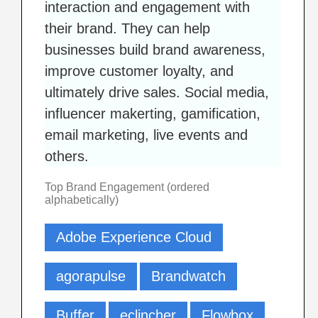
interaction and engagement with
their brand. They can help
businesses build brand awareness,
improve customer loyalty, and
ultimately drive sales. Social media,
influencer makerting, gamification,
email marketing, live events and
others.
Top Brand Engagement (ordered
alphabetically)
Adobe Experience Cloud
agorapulse
Brandwatch
Buffer
eclincher
Flowbox