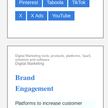
Pinterest
Taboola
TikTok
X
X Ads
YouTube
Digital Marketing tools, products, platforms, SaaS,
solutions and software
Digital Marketing
Brand
Engagement
Platforms to increase customer