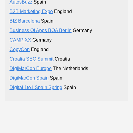
AutosBuzz
Spain
B2B Marketing Expo
England
BIZ Barcelona
Spain
Business Of Apps BOA Berlin
Germany
CAMPIXX
Germany
CopyCon
England
Croatia SEO Summit
Croatia
DigiMarCon Europe
The Netherlands
DigiMarCon Spain
Spain
Digital 1to1 Spain Spring
Spain