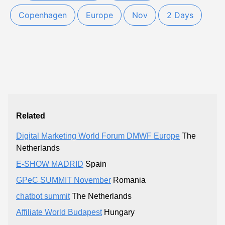
Copenhagen
Europe
Nov
2 Days
Related
Digital Marketing World Forum DMWF Europe
The
Netherlands
E-SHOW MADRID
Spain
GPeC SUMMIT November
Romania
chatbot summit
The Netherlands
Affiliate World Budapest
Hungary