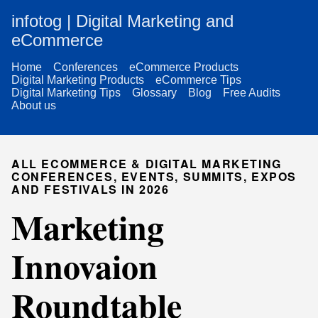
infotog | Digital Marketing and
eCommerce
Home
Conferences
eCommerce Products
Digital Marketing Products
eCommerce Tips
Digital Marketing Tips
Glossary
Blog
Free Audits
About us
ALL ECOMMERCE & DIGITAL MARKETING
CONFERENCES, EVENTS, SUMMITS, EXPOS
AND FESTIVALS IN 2026
Marketing
Innovaion
Roundtable