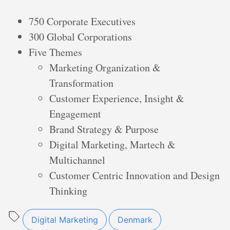
750 Corporate Executives
300 Global Corporations
Five Themes
Marketing Organization &
Transformation
Customer Experience, Insight &
Engagement
Brand Strategy & Purpose
Digital Marketing, Martech &
Multichannel
Customer Centric Innovation and Design
Thinking
Digital Marketing
Denmark