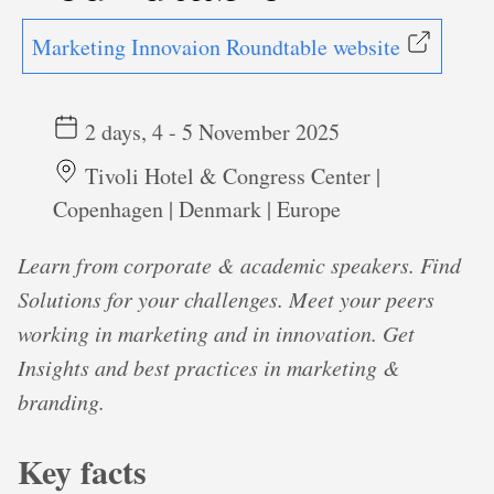
Marketing Innovaion Roundtable website
2 days, 4 - 5 November 2025
Tivoli Hotel & Congress Center |
Copenhagen | Denmark | Europe
Learn from corporate & academic speakers. Find
Solutions for your challenges. Meet your peers
working in marketing and in innovation. Get
Insights and best practices in marketing &
branding.
Key facts